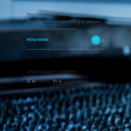
Nec blandit eleifend congue orci
phasellus tincidunt porttitor a ut aliquam,
nisl maecenas metus enim…
0
READ MORE
Post Gallery Lightbox
by
in
wppdev
Insider Guides