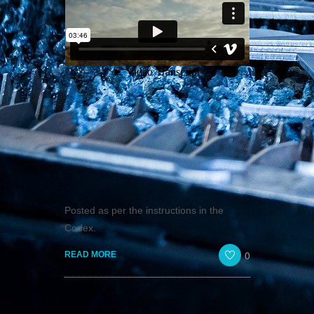
Posted as per the instructions in the
Codex.
0
READ MORE