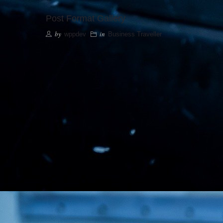
Post Format Gallery
by
in
wppdev
Business Traveller