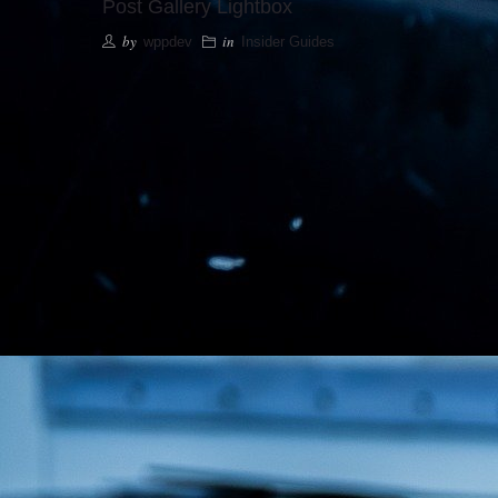
Post Gallery Lightbox
by
in
wppdev
Insider Guides