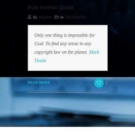
Post Format Quote
by
in
wppdev
Destinations
Only one thing is impossible for
God: To find any sense in any
copyright law on the planet.
Mark
Twain
0
READ MORE