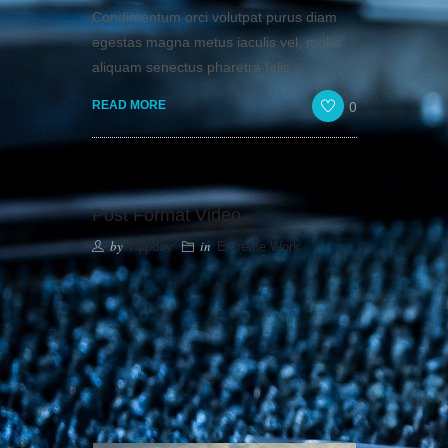
Condimentum orci volutpat purus diam
egestas magna metus iaculis vel, mollis
aliquam senectus pharetra felis…
0
READ MORE
Post Format Video
by
in
wppdev
Extreme Work