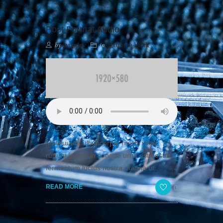
Post Format Audio
by
in
wppdev
Extreme Work
Malesuada ullamcorper morbi vitae
rutrum iaculis in congue urna est nostra,
fermentum luctus nostra magna ut…
0
READ MORE