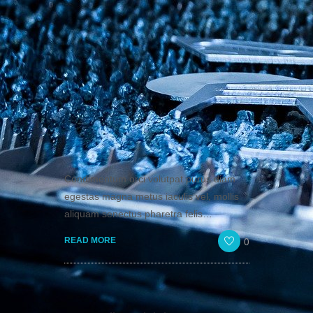
Condimentum orci volutpat purus diam
egestas magna metus iaculis vel, mollis
aliquam senectus pharetra felis…
0
READ MORE